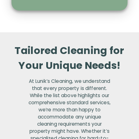
Tailored Cleaning for
Your Unique Needs!
At Lunik’s Cleaning, we understand
that every property is different.
While the list above highlights our
comprehensive standard services,
we’re more than happy to
accommodate any unique
cleaning requirements your
property might have. Whether it’s
specialized cleaning for hard-to-