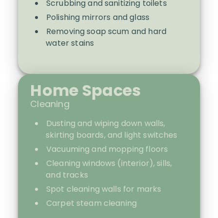
Scrubbing and sanitizing toilets
Polishing mirrors and glass
Removing soap scum and hard
water stains
Home Spaces
Cleaning
Dusting and wiping down walls,
skirting boards, and light switches
Vacuuming and mopping floors
Cleaning windows (interior), sills,
and tracks
Spot cleaning walls for marks
Carpet steam cleaning