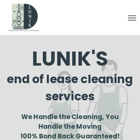
LUNIK'S
end of lease cleaning
services
We Handle the Cleaning, You
Handle the Moving
100% Bond Back Guaranteed!