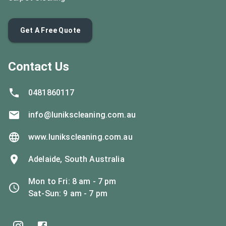
Get A Free Quote
Contact Us
0481860117
info@lunikscleaning.com.au
www.lunikscleaning.com.au
Adelaide, South Australia
Mon to Fri
:
8 am - 7 pm
Sat-Sun
:
9 am - 7 pm