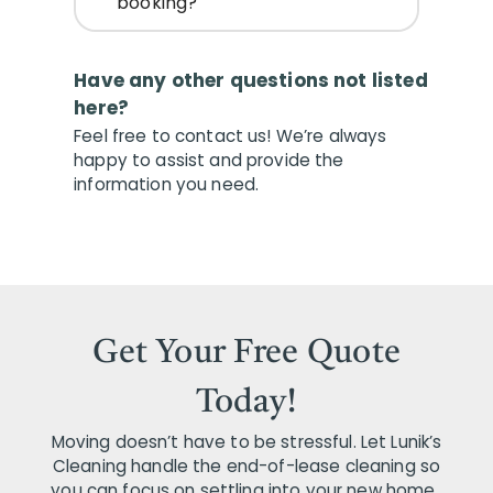
booking?
Have any other questions not listed
here?
Feel free to contact us! We’re always
happy to assist and provide the
information you need.
Get Your Free Quote
Today!
Moving doesn’t have to be stressful. Let Lunik’s
Cleaning handle the end-of-lease cleaning so
you can focus on settling into your new home..