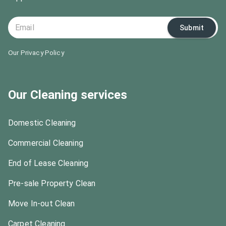
Submit
Our Privacy Policy
Our Cleaning services
Domestic Cleaning
Commercial Cleaning
End of Lease Cleaning
Pre-sale Property Clean
Move In-out Clean
Carpet Cleaning