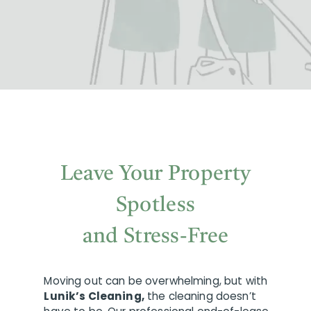
Leave Your Property
Spotless
and Stress-Free
Moving out can be overwhelming, but with
Lunik’s Cleaning,
the cleaning doesn’t