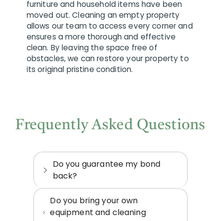
furniture and household items have been
moved out. Cleaning an empty property
allows our team to access every corner and
ensures a more thorough and effective
clean. By leaving the space free of
obstacles, we can restore your property to
its original pristine condition.
Frequently Asked Questions
Do you guarantee my bond
back?
Do you bring your own
equipment and cleaning