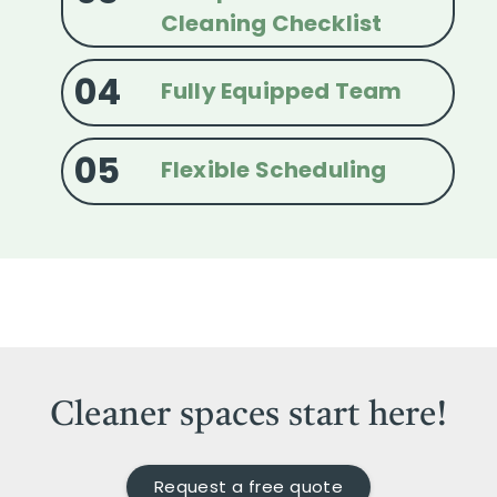
Cleaning Checklist
04
Fully Equipped Team
05
Flexible Scheduling
Cleaner spaces start here!
Request a free quote