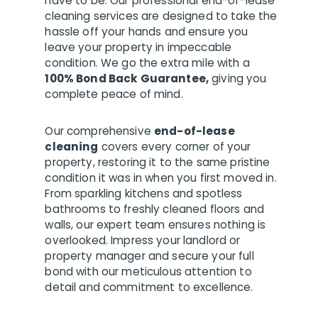
have to be. Our professional end-of-lease
cleaning services are designed to take the
hassle off your hands and ensure you
leave your property in impeccable
condition. We go the extra mile with a
100% Bond Back Guarantee,
giving you
complete peace of mind.
Our comprehensive
end-of-lease
cleaning
covers every corner of your
property, restoring it to the same pristine
condition it was in when you first moved in.
From sparkling kitchens and spotless
bathrooms to freshly cleaned floors and
walls, our expert team ensures nothing is
overlooked. Impress your landlord or
property manager and secure your full
bond with our meticulous attention to
detail and commitment to excellence.