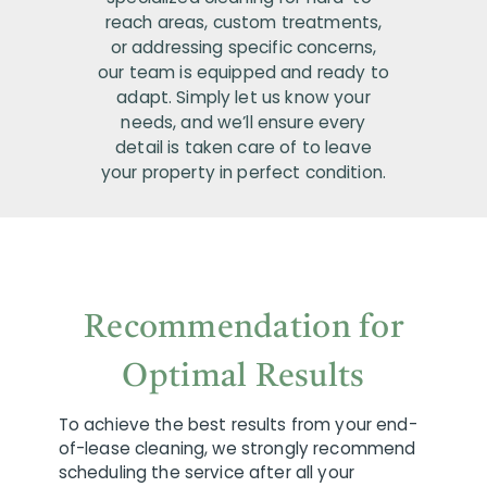
reach areas, custom treatments,
or addressing specific concerns,
our team is equipped and ready to
adapt. Simply let us know your
needs, and we’ll ensure every
detail is taken care of to leave
your property in perfect condition.
Recommendation for
Optimal Results
To achieve the best results from your end-
of-lease cleaning, we strongly recommend
scheduling the service after all your