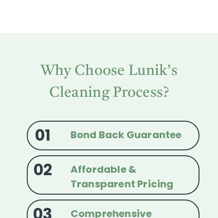
Why Choose Lunik's
Cleaning Process?
01
Bond Back Guarantee
02
Affordable &
Transparent Pricing
03
Comprehensive