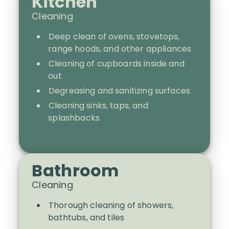
Kitchen
Cleaning
Deep clean of ovens, stovetops,
range hoods, and other appliances
Cleaning of cupboards inside and
out
Degreasing and sanitizing surfaces
Cleaning sinks, taps, and
splashbacks
Bathroom
Cleaning
Thorough cleaning of showers,
bathtubs, and tiles