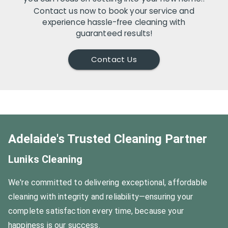
Contact us now to book your service and
experience hassle-free cleaning with
guaranteed results!
Contact Us
Adelaide's Trusted Cleaning Partner
Luniks Cleaning
We're committed to delivering exceptional, affordable
cleaning with integrity and reliability—ensuring your
complete satisfaction every time, because your
happiness is our success.