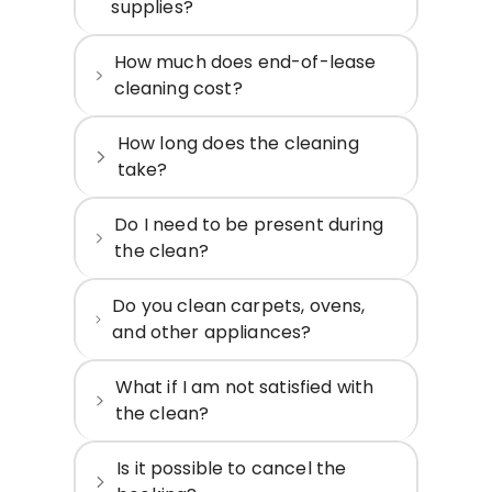
supplies?
How much does end-of-lease
cleaning cost?
How long does the cleaning
take?
Do I need to be present during
the clean?
Do you clean carpets, ovens,
and other appliances?
What if I am not satisfied with
the clean?
Is it possible to cancel the