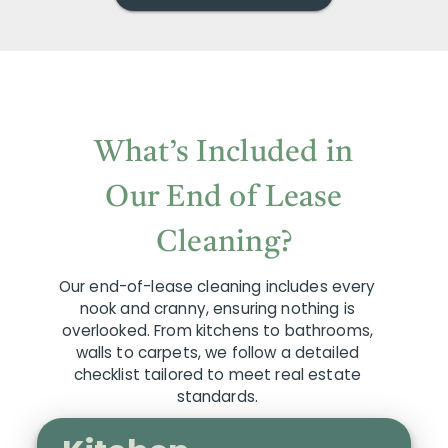
What’s Included in
Our End of Lease
Cleaning?
Our end-of-lease cleaning includes every
nook and cranny, ensuring nothing is
overlooked. From kitchens to bathrooms,
walls to carpets, we follow a detailed
checklist tailored to meet real estate
standards.